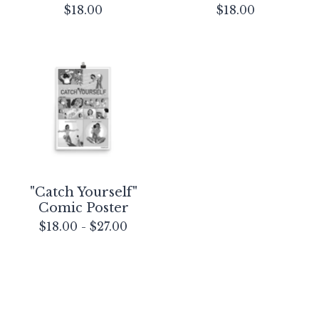
$
18.00
$
18.00
"Catch Yourself"
Comic Poster
$
18.00
-
$
27.00