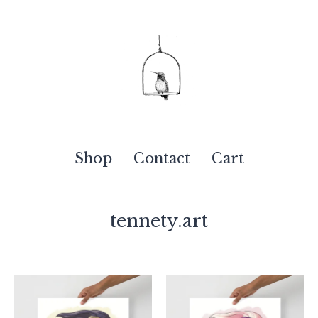
Shop
Contact
Cart
tennety.art
Featured