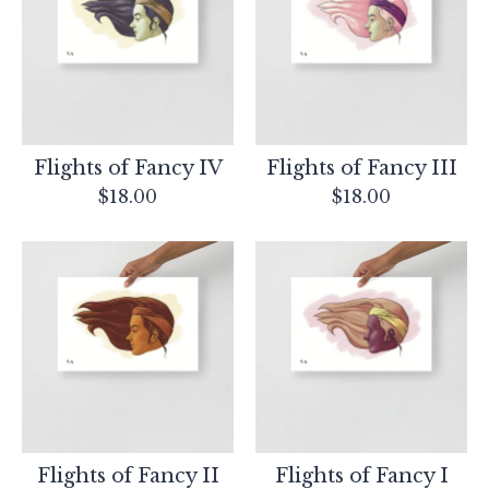
products
Flights of Fancy IV
Flights of Fancy III
$
18.00
$
18.00
Flights of Fancy II
Flights of Fancy I